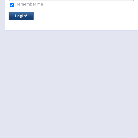
Remember me