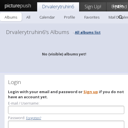
picture
push
Drvalerytruhin6
Sign Up!
Upload
Login
Albums
All
Calendar
Profile
Favorites
Mail Drvale
Drvalerytruhin6's Albums
All albums list
-
No (visible) albums yet!
Login
Login with your email and password or
Sign up
if you do not
have an account yet.
E-mail / Username:
Password:
Forgotten?